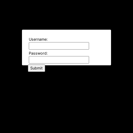
Username:
Password: