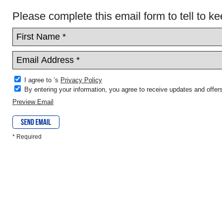
Please complete this email form to tell to ke
I agree to ’s
Privacy Policy
By entering your information, you agree to receive updates and offers
Preview Email
* Required